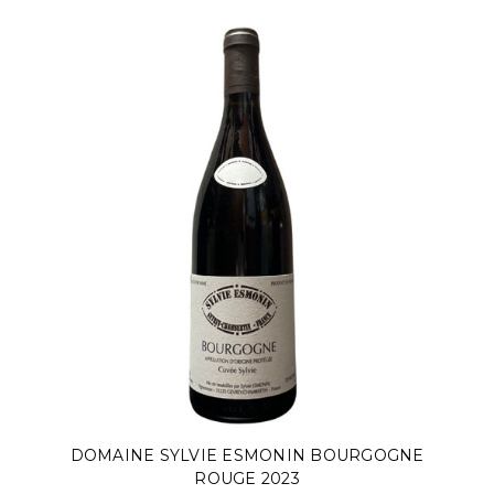
DOMAINE SYLVIE ESMONIN BOURGOGNE
ROUGE 2023