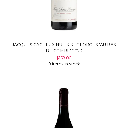
JACQUES CACHEUX NUITS ST GEORGES 'AU BAS
DE COMBE' 2023
$159.00
9 items in stock