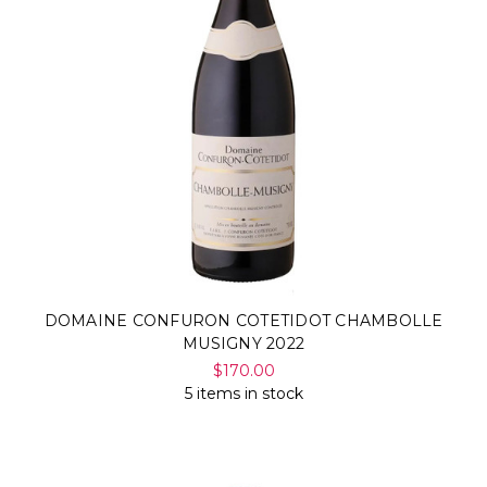
DOMAINE CONFURON COTETIDOT CHAMBOLLE
MUSIGNY 2022
$170.00
5 items in stock