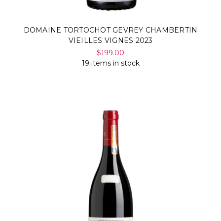
DOMAINE TORTOCHOT GEVREY CHAMBERTIN
VIEILLES VIGNES 2023
$199.00
19 items in stock