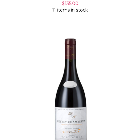
$135.00
11 items in stock