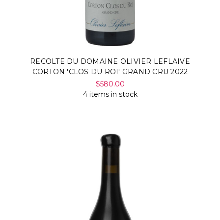
RECOLTE DU DOMAINE OLIVIER LEFLAIVE
CORTON 'CLOS DU ROI' GRAND CRU 2022
$580.00
4 items in stock