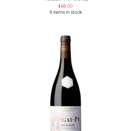
$68.00
9 items in stock