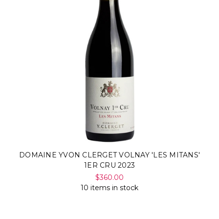
DOMAINE YVON CLERGET VOLNAY 'LES MITANS'
1ER CRU 2023
$360.00
10 items in stock