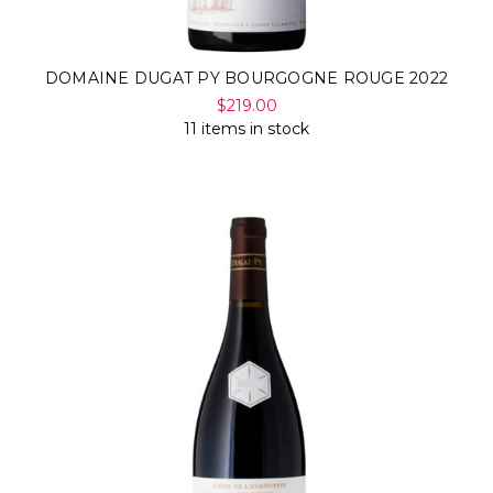
DOMAINE DUGAT PY BOURGOGNE ROUGE 2022
$219.00
11 items in stock