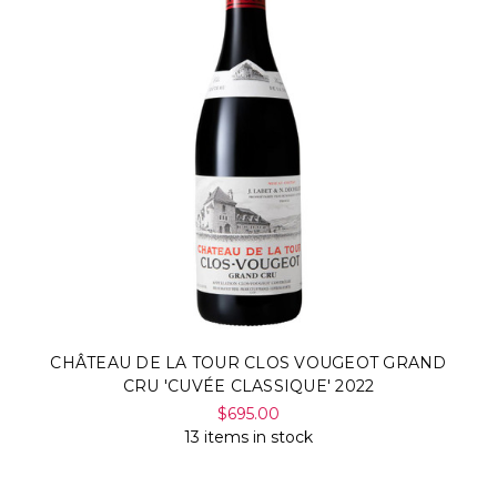
CHÂTEAU DE LA TOUR CLOS VOUGEOT GRAND
CRU 'CUVÉE CLASSIQUE' 2022
$695.00
13 items in stock