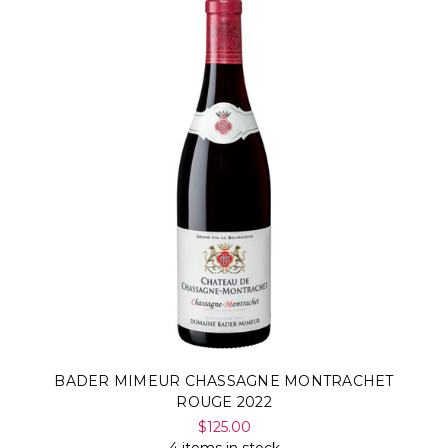
Γ
BADER MIMEUR CHASSAGNE MONTRACHET
ROUGE 2022
$125.00
4 items in stock