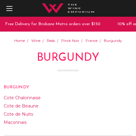
e Delivery for Brisbane Metro orders over $150
10% off any purc
Home
Wine
Reds
Pinot Noir
France
Burgundy
BURGUNDY
BURGUNDY
Cote Chalonnaise
Cote de Beaune
Cote de Nuits
Maconnais