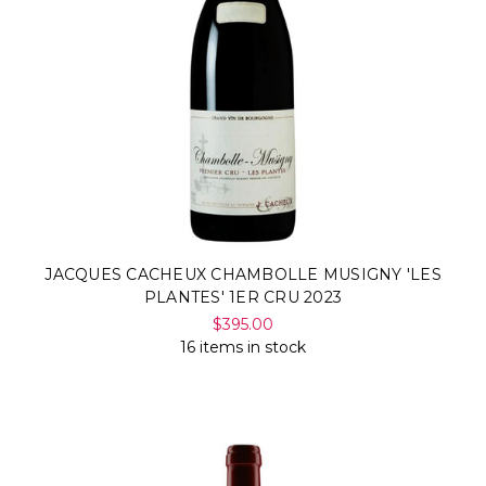
JACQUES CACHEUX CHAMBOLLE MUSIGNY 'LES
PLANTES' 1ER CRU 2023
$395.00
16 items in stock