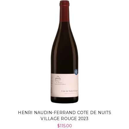
HENRI NAUDIN-FERRAND COTE DE NUITS
VILLAGE ROUGE 2023
$115.00