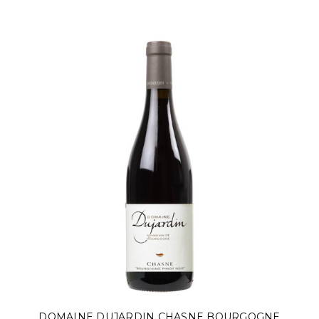
DOMAINE DUJARDIN CHASNE BOURGOGNE