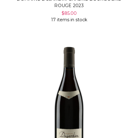
ROUGE 2023
$85.00
17 items in stock