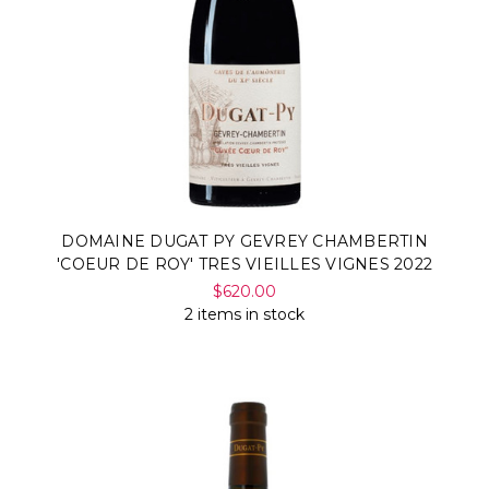
DOMAINE DUGAT PY GEVREY CHAMBERTIN
'COEUR DE ROY' TRES VIEILLES VIGNES 2022
$620.00
2 items in stock