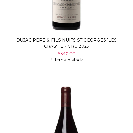
DUJAC PERE & FILS NUITS ST GEORGES 'LES
CRAS' 1ER CRU 2023
$340.00
3 items in stock