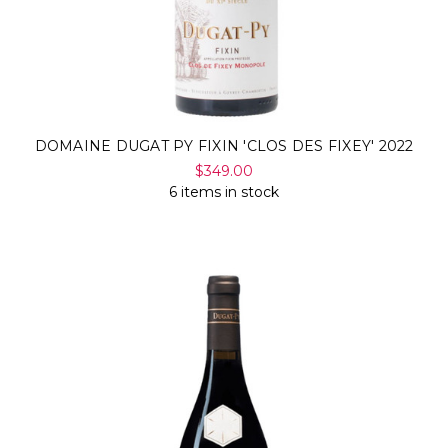
DOMAINE DUGAT PY FIXIN 'CLOS DES FIXEY' 2022
$349.00
6 items in stock