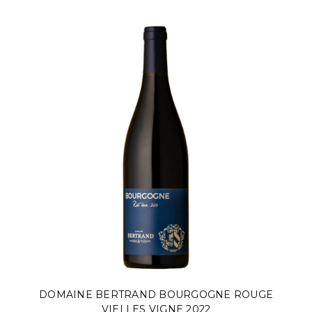
DOMAINE BERTRAND BOURGOGNE ROUGE
VIELLES VIGNE 2022