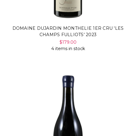
DOMAINE DUJARDIN MONTHELIE 1ER CRU 'LES
CHAMPS FULLIOTS' 2023
$179.00
4 items in stock