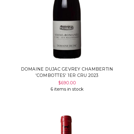
DOMAINE DUJAC GEVREY CHAMBERTIN
'COMBOTTES' 1ER CRU 2023
$690.00
6 items in stock