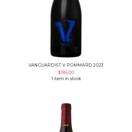
VANGUARDIST V POMMARD 2023
$185.00
1 item in stock