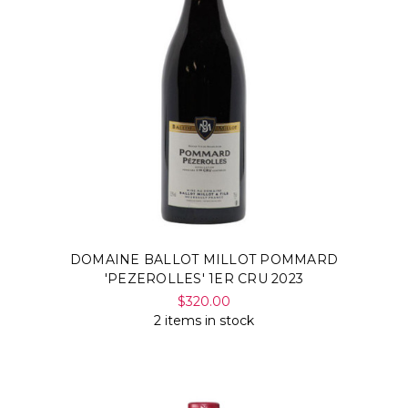
DOMAINE BALLOT MILLOT POMMARD
'PEZEROLLES' 1ER CRU 2023
$320.00
2 items in stock