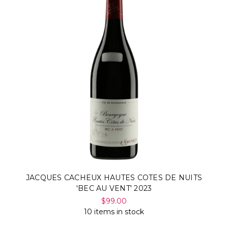
JACQUES CACHEUX HAUTES COTES DE NUITS
'BEC AU VENT' 2023
$99.00
10 items in stock