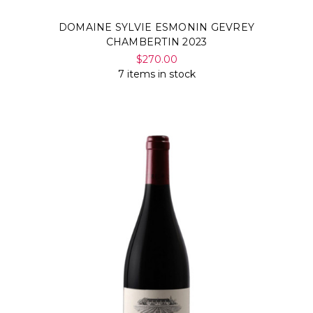
DOMAINE SYLVIE ESMONIN GEVREY
CHAMBERTIN 2023
$270.00
7 items in stock