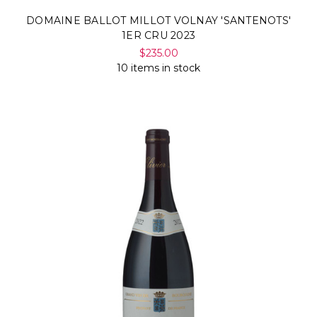
DOMAINE BALLOT MILLOT VOLNAY 'SANTENOTS'
1ER CRU 2023
$235.00
10 items in stock