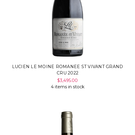
LUCIEN LE MOINE ROMANEE ST VIVANT GRAND
CRU 2022
$3,495.00
4 items in stock