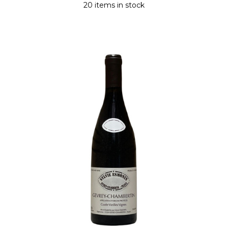
20 items in stock