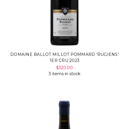
DOMAINE BALLOT MILLOT POMMARD 'RUGIENS'
1ER CRU 2023
$320.00
3 items in stock