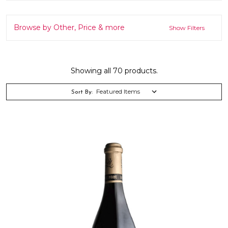
Browse by Other, Price & more
Show Filters
Showing all 70 products.
Sort By: